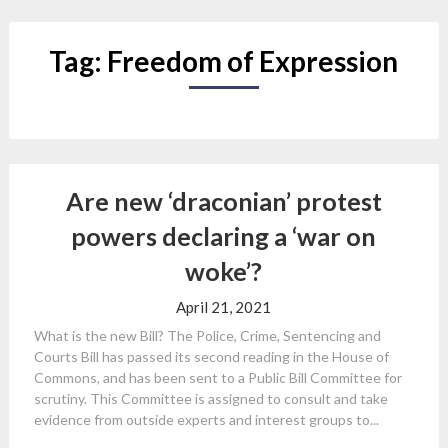
Tag:
Freedom of Expression
Are new ‘draconian’ protest
powers declaring a ‘war on
woke’?
April 21, 2021
What is the new Bill? The Police, Crime, Sentencing and
Courts Bill has passed its second reading in the House of
Commons, and has been sent to a Public Bill Committee for
scrutiny. This Committee is assigned to consult and take
evidence from outside experts and interest groups to...