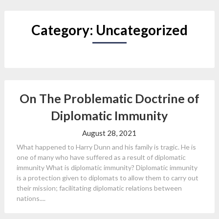
Category:
Uncategorized
On The Problematic Doctrine of
Diplomatic Immunity
August 28, 2021
What happened to Harry Dunn and his family is tragic. He is
one of many who have suffered as a result of diplomatic
immunity What is diplomatic immunity? Diplomatic immunity
is a protection given to diplomats to allow them to carry out
their mission; facilitating diplomatic relations between
nations....