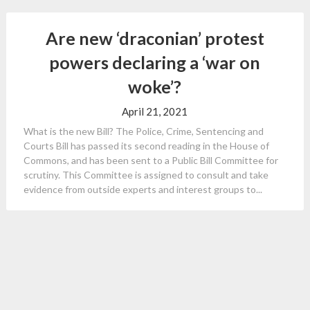
Are new ‘draconian’ protest
powers declaring a ‘war on
woke’?
April 21, 2021
What is the new Bill? The Police, Crime, Sentencing and
Courts Bill has passed its second reading in the House of
Commons, and has been sent to a Public Bill Committee for
scrutiny. This Committee is assigned to consult and take
evidence from outside experts and interest groups to...